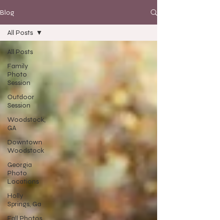
Blog
All Posts
All Posts
Family
Photo
Session
Outdoor
Session
Woodstock,
GA
Downtown
Woodstock
Georgia
Photo
Locations
Holly
Springs, Ga
Fall Photos