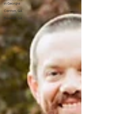
in Georgia
Canton, GA
Roswell, GA